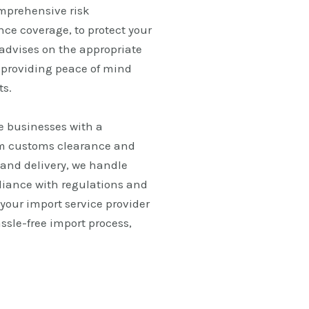
omprehensive risk
e coverage, to protect your
advises on the appropriate
, providing peace of mind
ts.
e businesses with a
om customs clearance and
and delivery, we handle
liance with regulations and
 your import service provider
ssle-free import process,