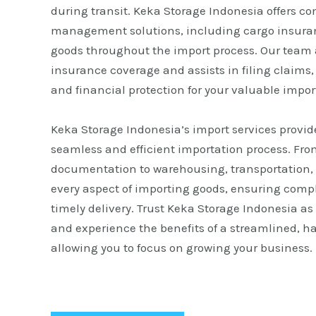
during transit. Keka Storage Indonesia offers c
management solutions, including cargo insuranc
goods throughout the import process. Our team 
insurance coverage and assists in filing claims
and financial protection for your valuable impor
Keka Storage Indonesia’s import services provid
seamless and efficient importation process. Fr
documentation to warehousing, transportation, 
every aspect of importing goods, ensuring comp
timely delivery. Trust Keka Storage Indonesia as
and experience the benefits of a streamlined, ha
allowing you to focus on growing your business.