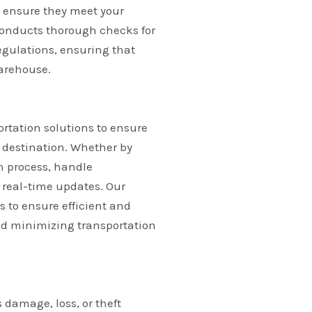
o ensure they meet your
conducts thorough checks for
egulations, ensuring that
warehouse.
ortation solutions to ensure
d destination. Whether by
on process, handle
 real-time updates. Our
s to ensure efficient and
nd minimizing transportation
 damage, loss, or theft