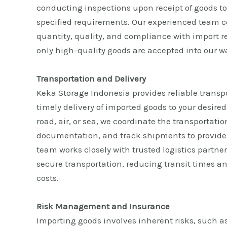
conducting inspections upon receipt of goods t
specified requirements. Our experienced team 
quantity, quality, and compliance with import r
only high-quality goods are accepted into our 
Transportation and Delivery
Keka Storage Indonesia provides reliable transp
timely delivery of imported goods to your desire
road, air, or sea, we coordinate the transportati
documentation, and track shipments to provide
team works closely with trusted logistics partner
secure transportation, reducing transit times a
costs.
Risk Management and Insurance
Importing goods involves inherent risks, such as