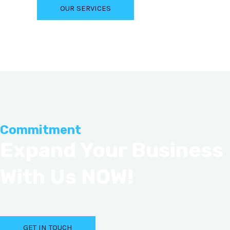
OUR SERVICES
Commitment
Expand Your Business
With Us NOW!
GET IN TOUCH