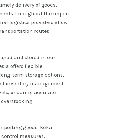
imely delivery of goods,
ments throughout the import
nal logistics providers allow
ransportation routes.
naged and stored in our
ia offers flexible
long-term storage options,
ced inventory management
evels, ensuring accurate
 overstocking.
importing goods. Keka
 control measures,