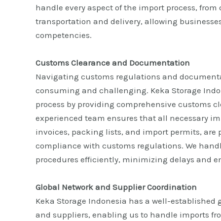
handle every aspect of the import process, from
transportation and delivery, allowing businesses
competencies.
Customs Clearance and Documentation
Navigating customs regulations and documenta
consuming and challenging. Keka Storage Indon
process by providing comprehensive customs cl
experienced team ensures that all necessary i
invoices, packing lists, and import permits, are
compliance with customs regulations. We hand
procedures efficiently, minimizing delays and 
Global Network and Supplier Coordination
Keka Storage Indonesia has a well-established g
and suppliers, enabling us to handle imports fr