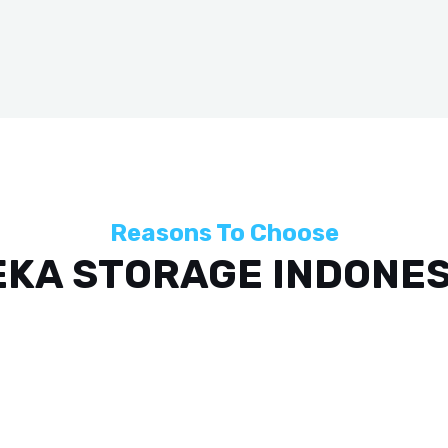
Reasons To Choose
EKA STORAGE INDONES