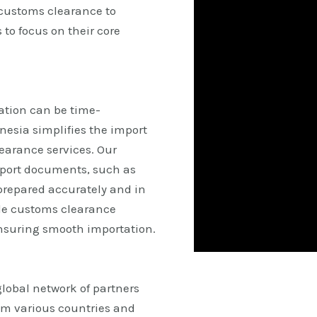
 customs clearance to
 to focus on their core
tion can be time-
esia simplifies the import
earance services. Our
mport documents, such as
 prepared accurately and in
le customs clearance
ensuring smooth importation.
lobal network of partners
om various countries and