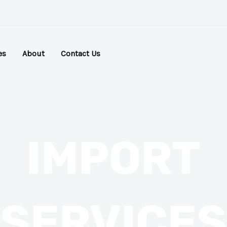
es
About
Contact Us
IMPORT
SERVICES