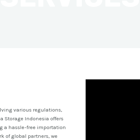
ving various regulations,
a Storage Indonesia offers
g a hassle-free importation
k of global partners, we