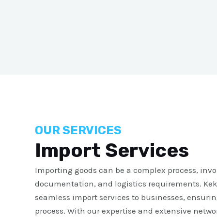
OUR SERVICES
Import Services
Importing goods can be a complex process, invol
documentation, and logistics requirements. Kek
seamless import services to businesses, ensurin
process. With our expertise and extensive networ