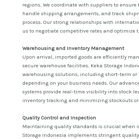
regions. We coordinate with suppliers to ensure t
handle shipping arrangements, and track ship
process. Our strong relationships with internatio
us to negotiate competitive rates and optimize t
Warehousing and Inventory Management
Upon arrival, imported goods are efficiently ma
secure warehouse facilities. Keka Storage Indones
warehousing solutions, including short-term or 
depending on your business needs. Our advan
systems provide real-time visibility into stock l
inventory tracking and minimizing stockouts or
Quality Control and Inspection
Maintaining quality standards is crucial when 
Storage Indonesia implements stringent quality